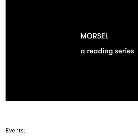
Events: