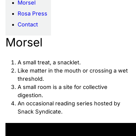
Morsel
Rosa Press
Contact
Morsel
A small treat, a snacklet.
Like matter in the mouth or crossing a wet
threshold.
A small room is a site for collective
digestion.
An occasional reading series hosted by
Snack Syndicate.