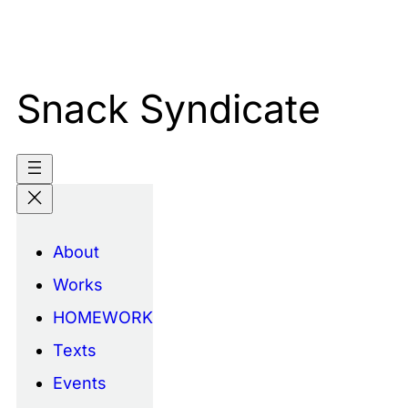
Skip
to
content
Snack Syndicate
About
Works
HOMEWORK
Texts
Events