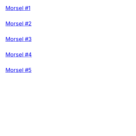
Morsel #1
Morsel #2
Morsel #3
Morsel #4
Morsel #5