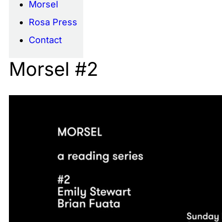
Morsel
Rosa Press
Contact
Morsel #2