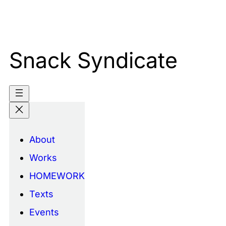
Skip
to
content
Snack Syndicate
About
Works
HOMEWORK
Texts
Events