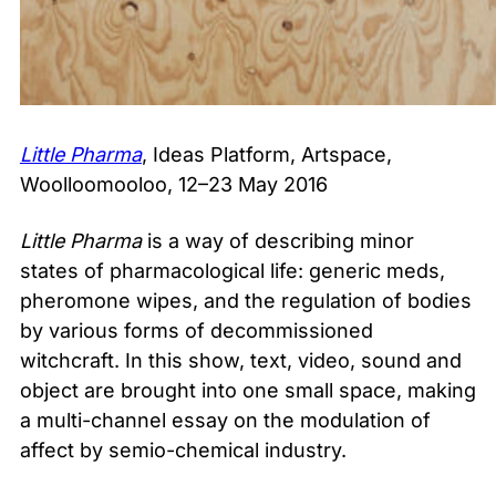
Little Pharma
, Ideas Platform, Artspace,
Woolloomooloo, 12–23 May 2016
Little Pharma
is a way of describing minor
states of pharmacological life: generic meds,
pheromone wipes, and the regulation of bodies
by various forms of decommissioned
witchcraft. In this show, text, video, sound and
object are brought into one small space, making
a multi-channel essay on the modulation of
affect by semio-chemical industry.