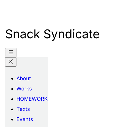
Skip
to
content
Snack Syndicate
About
Works
HOMEWORK
Texts
Events