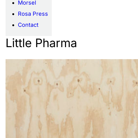
Morsel
Rosa Press
Contact
Little Pharma