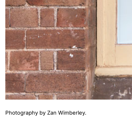
Photography by Zan Wimberley.