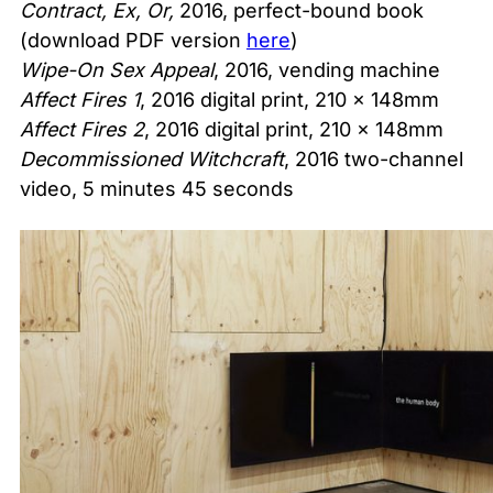
Contract, Ex, Or,
2016, perfect-bound book
(download PDF version
here
)
Wipe-On Sex Appeal
, 2016, vending machine
Affect Fires 1
, 2016 digital print, 210 x 148mm
Affect Fires 2
, 2016 digital print, 210 x 148mm
Decommissioned Witchcraft
, 2016 two-channel
video, 5 minutes 45 seconds