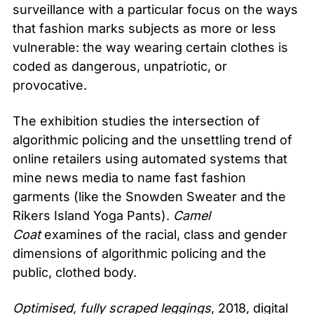
surveillance with a particular focus on the ways
that fashion marks subjects as more or less
vulnerable: the way wearing certain clothes is
coded as dangerous, unpatriotic, or
provocative.
The exhibition studies the intersection of
algorithmic policing and the unsettling trend of
online retailers using automated systems that
mine news media to name fast fashion
garments (like the Snowden Sweater and the
Rikers Island Yoga Pants).
Camel
Coat
examines of the racial, class and gender
dimensions of algorithmic policing and the
public, clothed body.
Optimised, fully scraped leggings
, 2018, digital