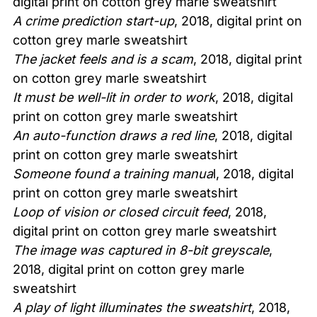
digital print on cotton grey marle sweatshirt
A crime prediction start-up
, 2018, digital print on
cotton grey marle sweatshirt
The jacket feels and is a scam
, 2018, digital print
on cotton grey marle sweatshirt
It must be well-lit in order to work
, 2018, digital
print on cotton grey marle sweatshirt
An auto-function draws a red line
, 2018, digital
print on cotton grey marle sweatshirt
Someone found a training manua
l, 2018, digital
print on cotton grey marle sweatshirt
Loop of vision or closed circuit feed
, 2018,
digital print on cotton grey marle sweatshirt
The image was captured in 8-bit greyscale
,
2018, digital print on cotton grey marle
sweatshirt
A play of light illuminates the sweatshirt
, 2018,