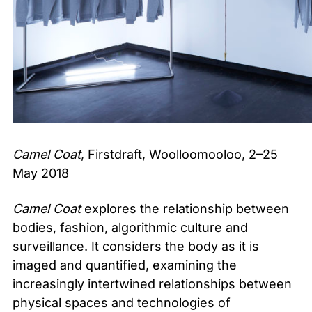
Camel Coat
, Firstdraft, Woolloomooloo, 2–25
May 2018
Camel Coat
explores the relationship between
bodies, fashion, algorithmic culture and
surveillance. It considers the body as it is
imaged and quantified, examining the
increasingly intertwined relationships between
physical spaces and technologies of