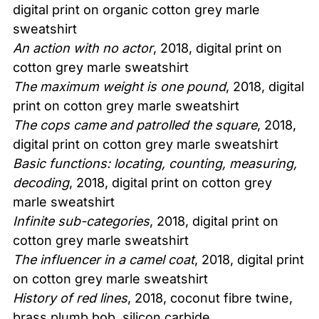
digital print on organic cotton grey marle
sweatshirt
An action with no actor
, 2018, digital print on
cotton grey marle sweatshirt
The maximum weight is one pound
, 2018, digital
print on cotton grey marle sweatshirt
The cops came and patrolled the square
, 2018,
digital print on cotton grey marle sweatshirt
Basic functions: locating, counting, measuring,
decoding
, 2018, digital print on cotton grey
marle sweatshirt
Infinite sub-categories
, 2018, digital print on
cotton grey marle sweatshirt
The influencer in a camel coat
, 2018, digital print
on cotton grey marle sweatshirt
History of red lines
, 2018, coconut fibre twine,
brass plumb bob, silicon carbide