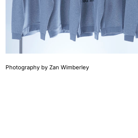
Photography by Zan Wimberley