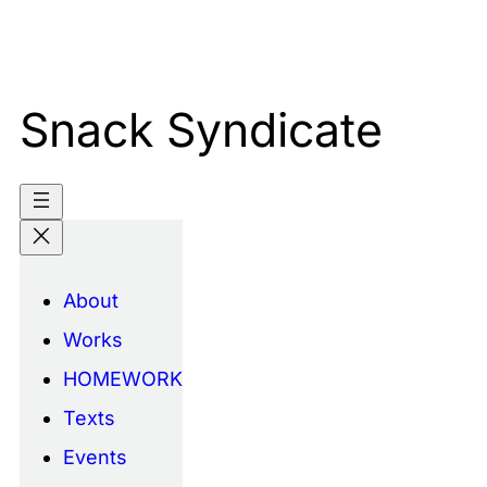
Skip
to
content
Snack Syndicate
About
Works
HOMEWORK
Texts
Events