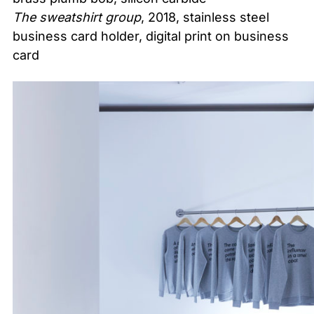
The sweatshirt group
, 2018, stainless steel
business card holder, digital print on business
card