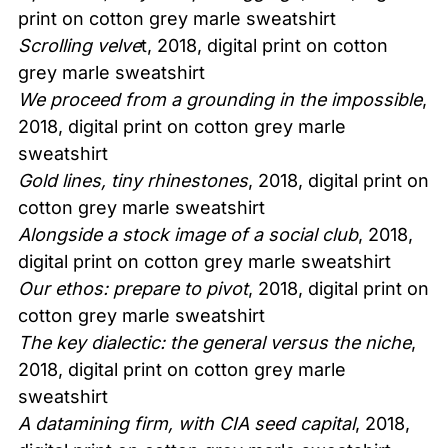
print on cotton grey marle sweatshirt
Scrolling velve
t, 2018, digital print on cotton
grey marle sweatshirt
We proceed from a grounding in the impossible
,
2018, digital print on cotton grey marle
sweatshirt
Gold lines, tiny rhinestones
, 2018, digital print on
cotton grey marle sweatshirt
Alongside a stock image of a social club
, 2018,
digital print on cotton grey marle sweatshirt
Our ethos: prepare to pivot
, 2018, digital print on
cotton grey marle sweatshirt
The key dialectic: the general versus the niche
,
2018, digital print on cotton grey marle
sweatshirt
A datamining firm, with CIA seed capital
, 2018,