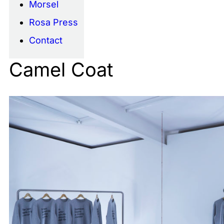
Morsel
Rosa Press
Contact
Camel Coat